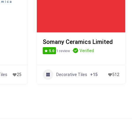
Somany Ceramics Limited
Verified
1 review
5.0
iles
Decorative Tiles
25
+15
512