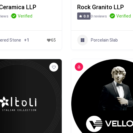
Ceramica LLP
Rock Granito LLP
Verified
Verified
views
0 reviews
0.0
tered Stone
Porcelain Slab
+1
65