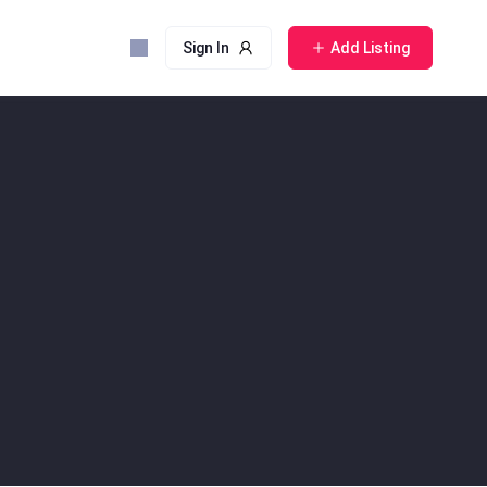
Sign In
Add Listing