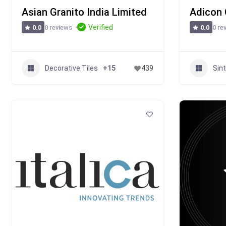
Asian Granito India Limited
Adicon 
Verified
0 reviews
0 re
0.0
0.0
Decorative Tiles
Sin
+15
439