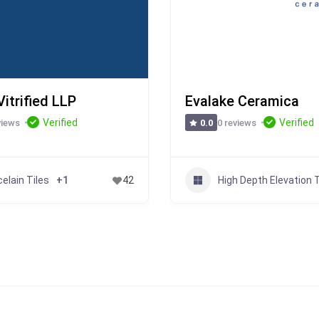
itrified LLP
Evalake Ceramica
Verified
Verified
views
0 reviews
0.0
elain Tiles
High Depth Elevation T
+1
42