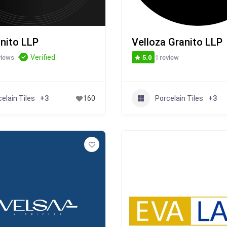
anito LLP
Velloza Granito LLP
Verified
views
1 review
5.0
elain Tiles
Porcelain Tiles
+3
160
+3