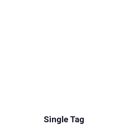
Single Tag