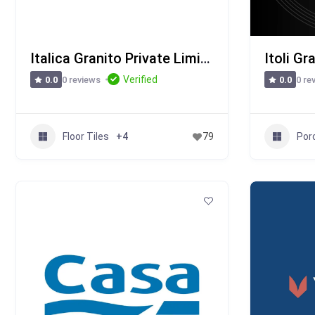
Italica Granito Private Limited
Itoli Gr
Verified
0 reviews
0 re
0.0
0.0
Floor Tiles
Porc
+4
79