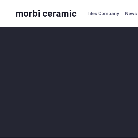
Skip
to
morbi ceramic
Tiles Company
News
content