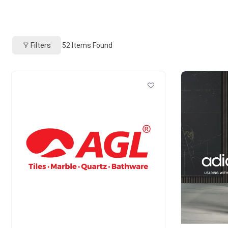
Filters
52
Items Found