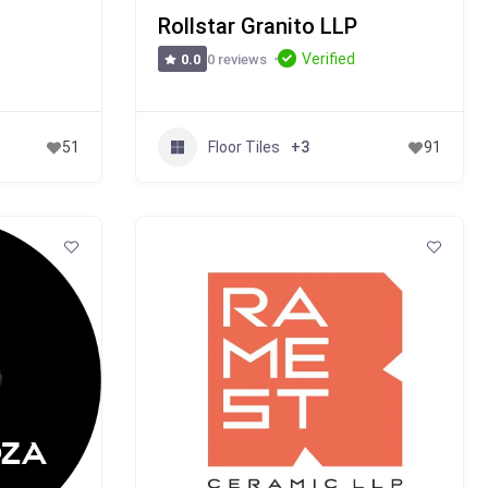
Rollstar Granito LLP
Verified
0 reviews
0.0
Floor Tiles
51
+3
91