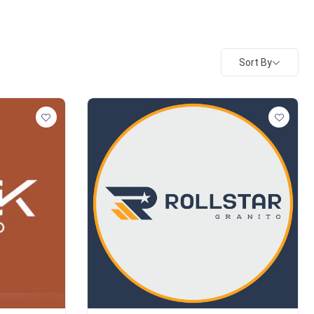
Sort By