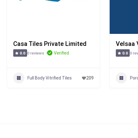
Casa Tiles Private Limited
Velsaa V
Verified
0 reviews
0 re
0.0
0.0
Full Body Vitrified Tiles
Porc
209