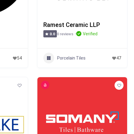
Ramest Ceramic LLP
Verified
0 reviews
0.0
Porcelain Tiles
54
47