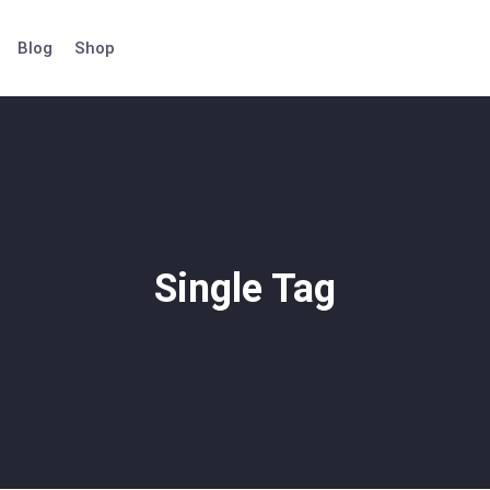
Blog
Shop
Single Tag