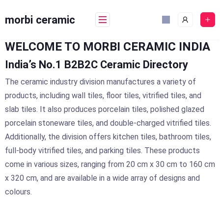
Skip
to
morbi ceramic
content
WELCOME TO MORBI CERAMIC INDIA
India’s No.1 B2B2C Ceramic Directory
The ceramic industry division manufactures a variety of
products, including wall tiles, floor tiles, vitrified tiles, and
slab tiles. It also produces porcelain tiles, polished glazed
porcelain stoneware tiles, and double-charged vitrified tiles.
Additionally, the division offers kitchen tiles, bathroom tiles,
full-body vitrified tiles, and parking tiles. These products
come in various sizes, ranging from 20 cm x 30 cm to 160 cm
x 320 cm, and are available in a wide array of designs and
colours.