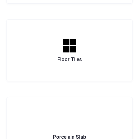
Floor Tiles
Porcelain Slab