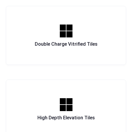
Double Charge Vitrified Tiles
High Depth Elevation Tiles