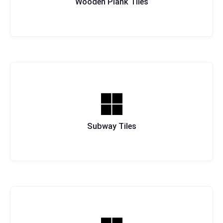
Wooden Plank Tiles
Subway Tiles