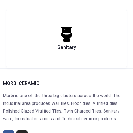
Sanitary
MORBI CERAMIC
Morbi is one of the three big clusters across the world. The
industrial area produces Wall tiles, Floor tiles, Vitrified tiles,
Polished Glazed Vitrified Tiles, Twin Charged Tiles, Sanitary
ware, Industrial ceramics and Technical ceramic products.