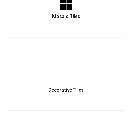
Mosaic Tiles
Decorative Tiles