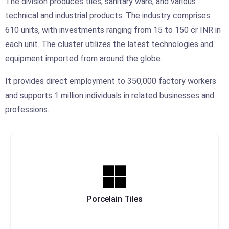
The division produces tiles, sanitary ware, and various
technical and industrial products. The industry comprises
610 units, with investments ranging from 15 to 150 cr INR in
each unit. The cluster utilizes the latest technologies and
equipment imported from around the globe.
It provides direct employment to 350,000 factory workers
and supports 1 million individuals in related businesses and
professions.
Porcelain Tiles