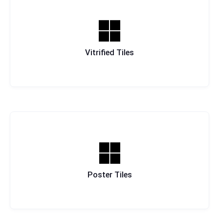
Vitrified Tiles
Poster Tiles