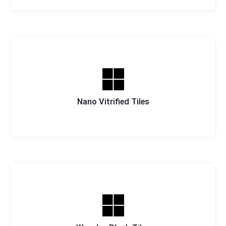
Nano Vitrified Tiles