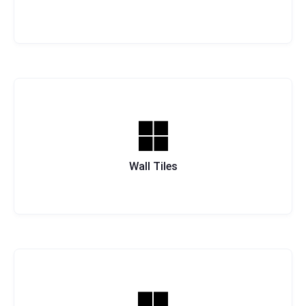
Wall Tiles