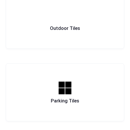
Outdoor Tiles
Parking Tiles