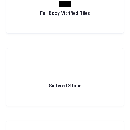
Full Body Vitrified Tiles
Sintered Stone