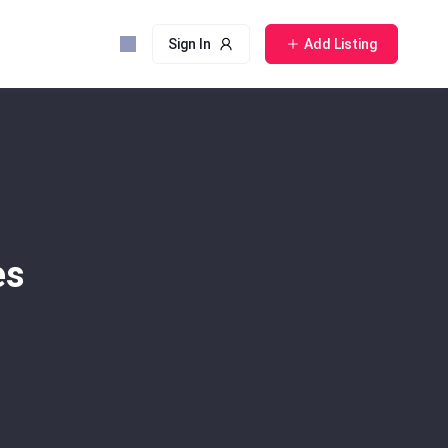
Sign In
Add Listing
es