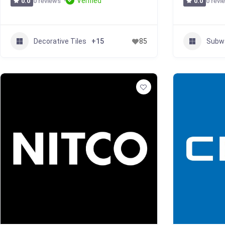
Verified
0 reviews
0 revi
0.0
0.0
Decorative Tiles
Subwa
+15
85