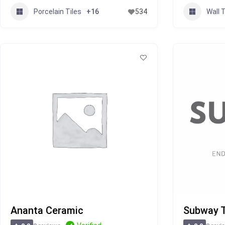
Porcelain Tiles
Wall T
+16
534
Ananta Ceramic
Subway T