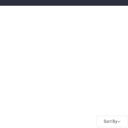
Sort By