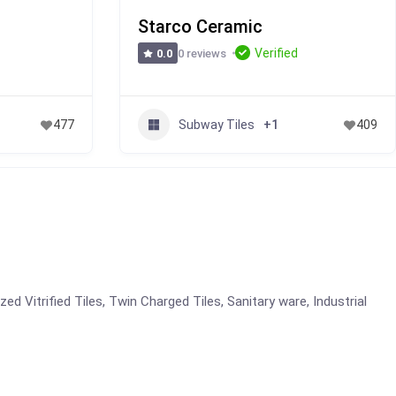
Starco Ceramic
Verified
0 reviews
0.0
Subway Tiles
477
+1
409
azed Vitrified Tiles, Twin Charged Tiles, Sanitary ware, Industrial