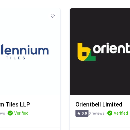
um Tiles LLP
Orientbell Limited
Verified
Verified
ews
0 reviews
0.0