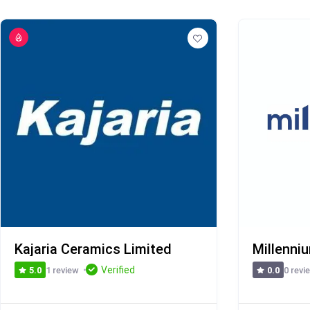
Kajaria Ceramics Limited
Millenni
Verified
1 review
0 revi
5.0
0.0