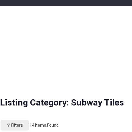
Listing Category:
Subway Tiles
Filters
14
Items Found