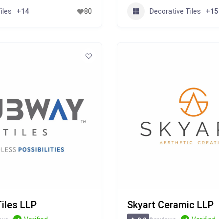
iles
Decorative Tiles
+14
80
+15
iles LLP
Skyart Ceramic LLP