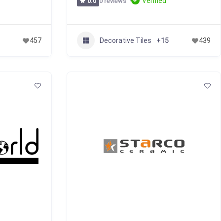
Verified
0 reviews
0.0
Decorative Tiles
457
+15
439