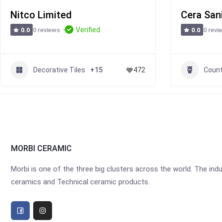
Nitco Limited
Cera San
Verified
0 reviews
0 revi
0.0
0.0
Decorative Tiles
Count
+15
472
MORBI CERAMIC
Morbi is one of the three big clusters across the world. The industr
ceramics and Technical ceramic products.