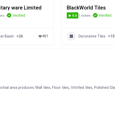
itary ware Limited
BlackWorld Tiles
Verified
Verified
ews
1 review
5.0
er Basin
Decorative Tiles
+26
491
+15
ial area produces Wall tiles, Floor tiles, Vitrified tiles, Polished Gl