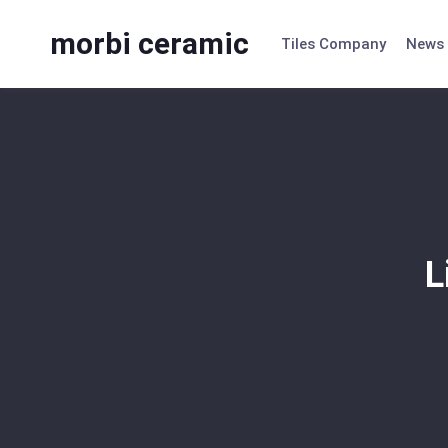
Skip
to
morbi ceramic
Tiles Company
News
content
L