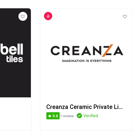
Creanza Ceramic Private Limited
Verified
1 review
5.0