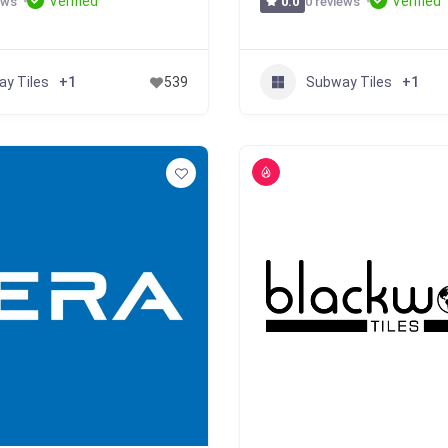
Verified
Verified
ews
0 reviews
0.0
y Tiles
Subway Tiles
+1
539
+1