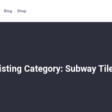
Blog
Shop
isting Category:
Subway Til