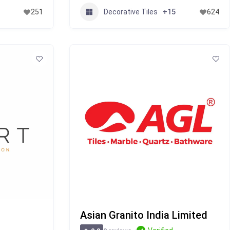
Decorative Tiles
251
+15
624
Asian Granito India Limited