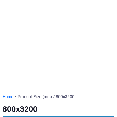
Home
/ Product Size (mm) / 800x3200
800x3200