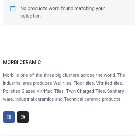
No products were found matching your
selection.
MORBI CERAMIC
Morbi is one of the three big clusters across the world. The
industrial area produces Wall tiles, Floor tiles, Vitrified tiles,
Polished Glazed Vitrified Tiles, Twin Charged Tiles, Sanitary
ware, Industrial ceramics and Technical ceramic products.