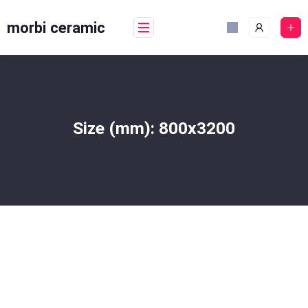
Skip
to
morbi ceramic
content
Size (mm):
800x3200