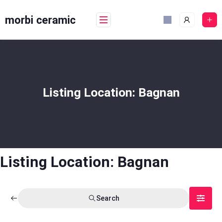
Skip
to
morbi ceramic
content
Listing Location:
Bagnan
Listing Location:
Bagnan
Search