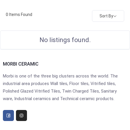
0
Items Found
Sort By
No listings found.
MORBI CERAMIC
Morbi is one of the three big clusters across the world. The
industrial area produces Wall tiles, Floor tiles, Vitrified tiles,
Polished Glazed Vitrified Tiles, Twin Charged Tiles, Sanitary
ware, Industrial ceramics and Technical ceramic products.