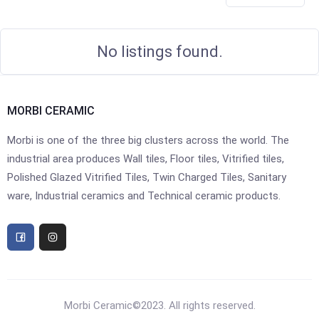
No listings found.
MORBI CERAMIC
Morbi is one of the three big clusters across the world. The
industrial area produces Wall tiles, Floor tiles, Vitrified tiles,
Polished Glazed Vitrified Tiles, Twin Charged Tiles, Sanitary
ware, Industrial ceramics and Technical ceramic products.
Morbi Ceramic©2023. All rights reserved.