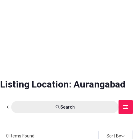
Listing Location:
Aurangabad
Search
Sort By
0
Items Found