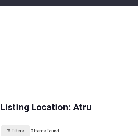
Listing Location:
Atru
Filters
0
Items Found