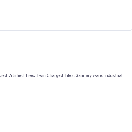
azed Vitrified Tiles, Twin Charged Tiles, Sanitary ware, Industrial