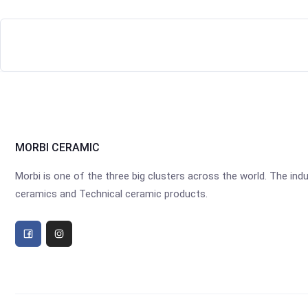
MORBI CERAMIC
Morbi is one of the three big clusters across the world. The industr
ceramics and Technical ceramic products.