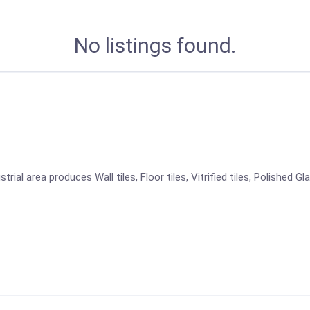
No listings found.
ial area produces Wall tiles, Floor tiles, Vitrified tiles, Polished Gl