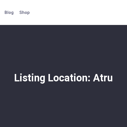
Blog
Shop
Listing Location:
Atru