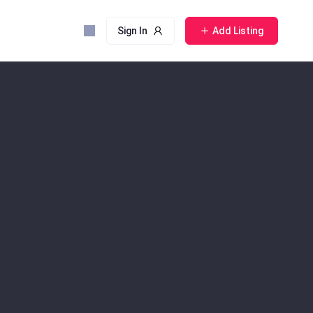
Sign In
Add Listing