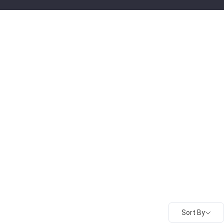
Sort By