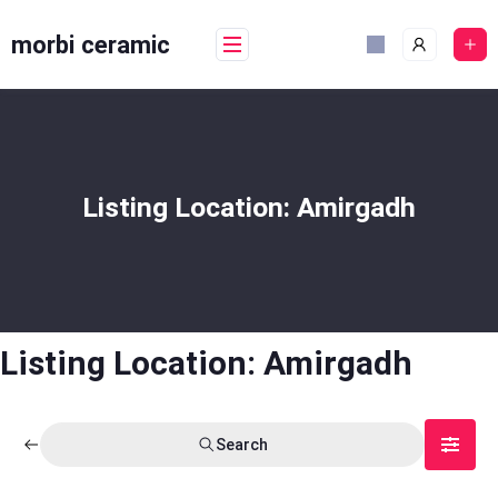
Skip
to
morbi ceramic
content
Listing Location:
Amirgadh
Listing Location:
Amirgadh
Search