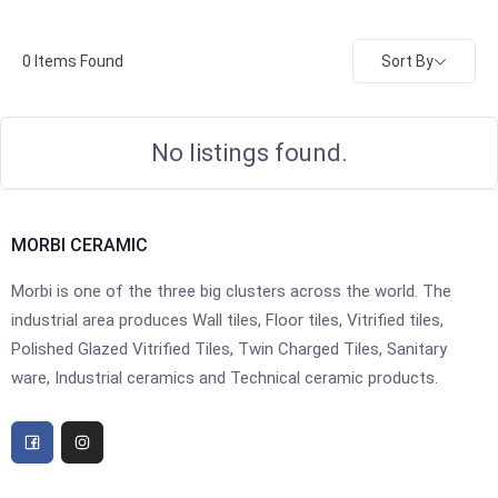
Sort By
0
Items Found
No listings found.
MORBI CERAMIC
Morbi is one of the three big clusters across the world. The
industrial area produces Wall tiles, Floor tiles, Vitrified tiles,
Polished Glazed Vitrified Tiles, Twin Charged Tiles, Sanitary
ware, Industrial ceramics and Technical ceramic products.