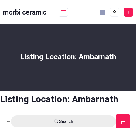
Skip
to
morbi ceramic
content
Listing Location:
Ambarnath
Listing Location:
Ambarnath
Search