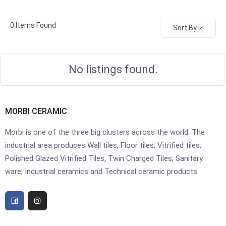
0
Items Found
Sort By
No listings found.
MORBI CERAMIC
Morbi is one of the three big clusters across the world. The
industrial area produces Wall tiles, Floor tiles, Vitrified tiles,
Polished Glazed Vitrified Tiles, Twin Charged Tiles, Sanitary
ware, Industrial ceramics and Technical ceramic products.