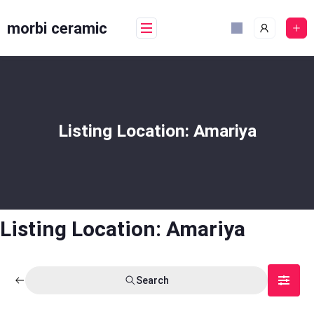
Skip
to
morbi ceramic
content
Listing Location:
Amariya
Listing Location:
Amariya
Search