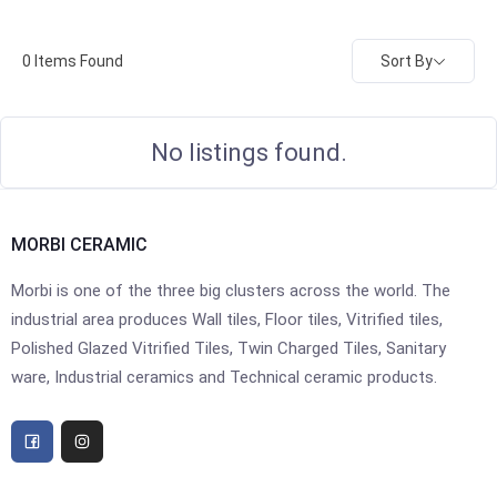
Sort By
0
Items Found
No listings found.
MORBI CERAMIC
Morbi is one of the three big clusters across the world. The
industrial area produces Wall tiles, Floor tiles, Vitrified tiles,
Polished Glazed Vitrified Tiles, Twin Charged Tiles, Sanitary
ware, Industrial ceramics and Technical ceramic products.