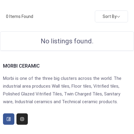
Sort By
0
Items Found
No listings found.
MORBI CERAMIC
Morbi is one of the three big clusters across the world. The
industrial area produces Wall tiles, Floor tiles, Vitrified tiles,
Polished Glazed Vitrified Tiles, Twin Charged Tiles, Sanitary
ware, Industrial ceramics and Technical ceramic products.