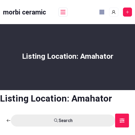
Skip
to
morbi ceramic
content
Listing Location:
Amahator
Listing Location:
Amahator
Search