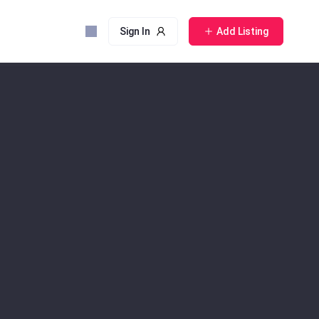
Sign In
Add Listing