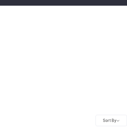
Sort By