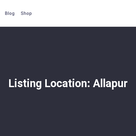
Blog
Shop
Listing Location:
Allapur