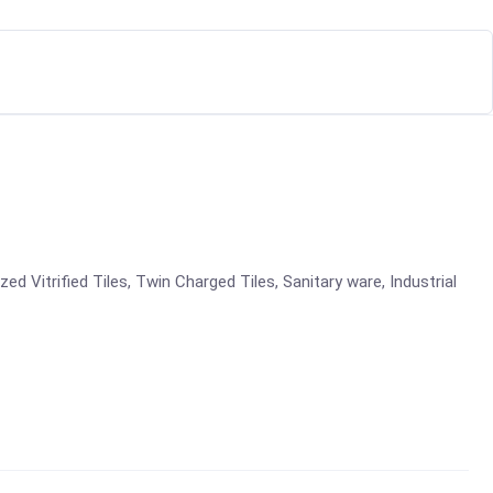
azed Vitrified Tiles, Twin Charged Tiles, Sanitary ware, Industrial