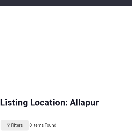
Listing Location:
Allapur
Filters
0
Items Found