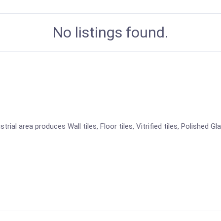
No listings found.
ial area produces Wall tiles, Floor tiles, Vitrified tiles, Polished Gl