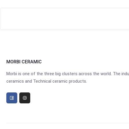
MORBI CERAMIC
Morbi is one of the three big clusters across the world. The industr
ceramics and Technical ceramic products.