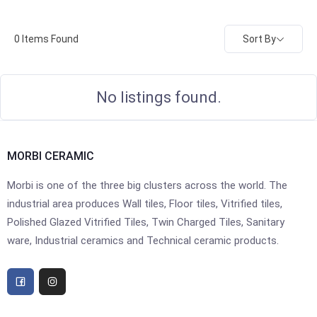
Sort By
0
Items Found
No listings found.
MORBI CERAMIC
Morbi is one of the three big clusters across the world. The
industrial area produces Wall tiles, Floor tiles, Vitrified tiles,
Polished Glazed Vitrified Tiles, Twin Charged Tiles, Sanitary
ware, Industrial ceramics and Technical ceramic products.