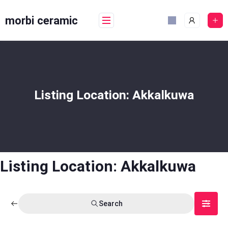
Skip
to
morbi ceramic
content
Listing Location:
Akkalkuwa
Listing Location:
Akkalkuwa
Search