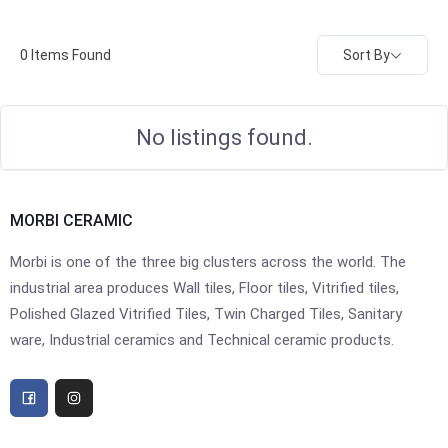
Sort By
0
Items Found
No listings found.
MORBI CERAMIC
Morbi is one of the three big clusters across the world. The
industrial area produces Wall tiles, Floor tiles, Vitrified tiles,
Polished Glazed Vitrified Tiles, Twin Charged Tiles, Sanitary
ware, Industrial ceramics and Technical ceramic products.