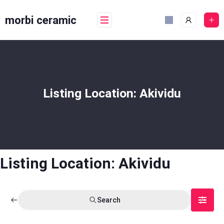
Skip
to
morbi ceramic
content
Listing Location:
Akividu
Listing Location:
Akividu
Search