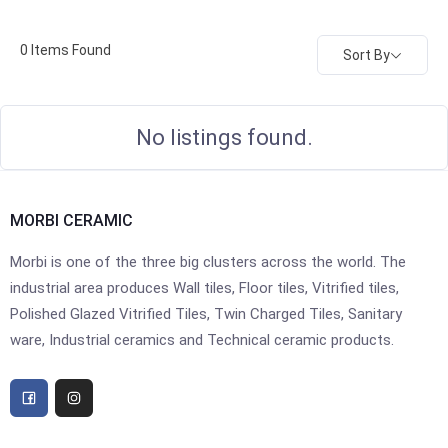
0
Items Found
Sort By
No listings found.
MORBI CERAMIC
Morbi is one of the three big clusters across the world. The
industrial area produces Wall tiles, Floor tiles, Vitrified tiles,
Polished Glazed Vitrified Tiles, Twin Charged Tiles, Sanitary
ware, Industrial ceramics and Technical ceramic products.