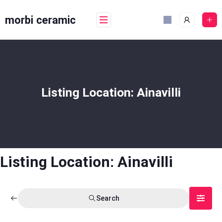
Skip
to
morbi ceramic
content
Listing Location:
Ainavilli
Listing Location:
Ainavilli
Search