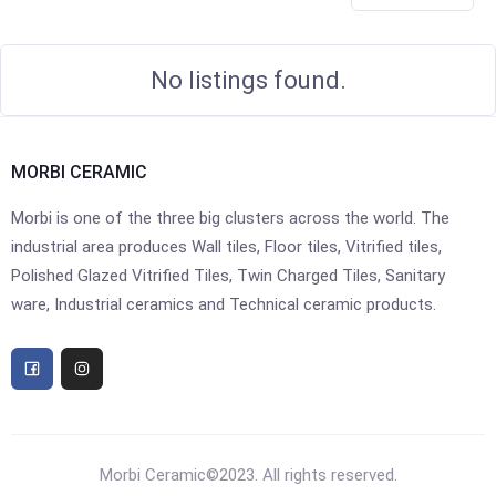
No listings found.
MORBI CERAMIC
Morbi is one of the three big clusters across the world. The
industrial area produces Wall tiles, Floor tiles, Vitrified tiles,
Polished Glazed Vitrified Tiles, Twin Charged Tiles, Sanitary
ware, Industrial ceramics and Technical ceramic products.
Morbi Ceramic©2023. All rights reserved.