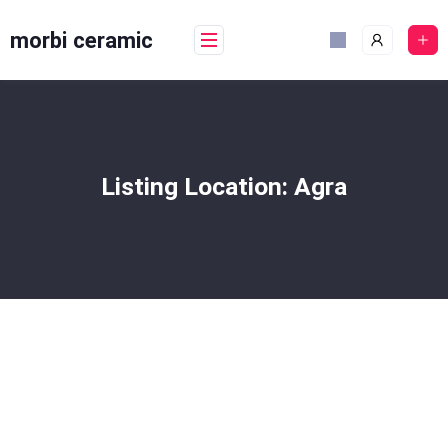
Skip
to
morbi ceramic
content
Listing Location:
Agra