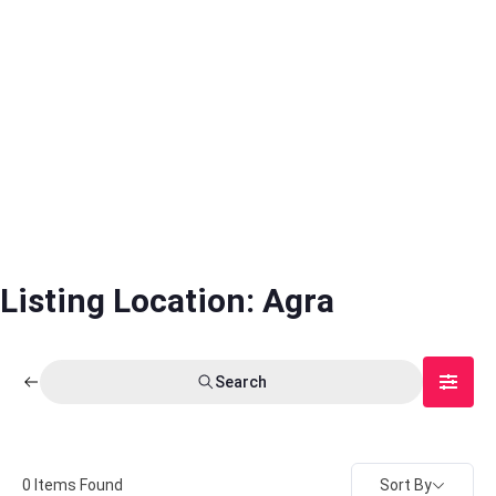
Listing Location:
Agra
Search
Sort By
0
Items Found