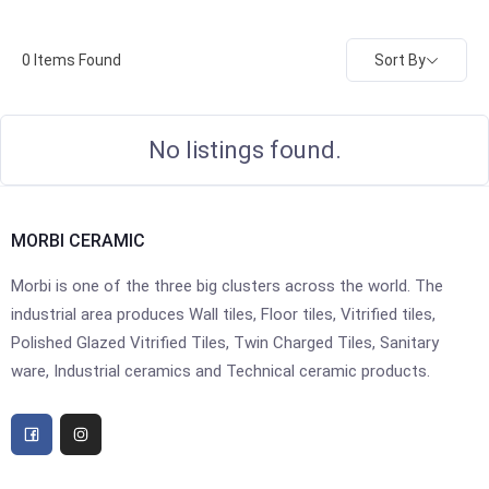
Sort By
0
Items Found
No listings found.
MORBI CERAMIC
Morbi is one of the three big clusters across the world. The
industrial area produces Wall tiles, Floor tiles, Vitrified tiles,
Polished Glazed Vitrified Tiles, Twin Charged Tiles, Sanitary
ware, Industrial ceramics and Technical ceramic products.