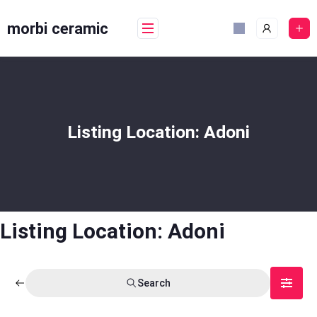
Skip
to
morbi ceramic
content
Listing Location:
Adoni
Listing Location:
Adoni
Search