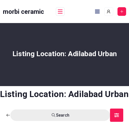
Skip
to
morbi ceramic
content
Listing Location:
Adilabad Urban
Listing Location:
Adilabad Urban
Search