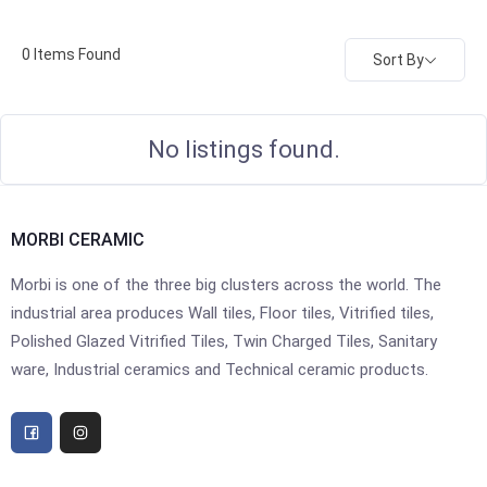
0
Items Found
Sort By
No listings found.
MORBI CERAMIC
Morbi is one of the three big clusters across the world. The
industrial area produces Wall tiles, Floor tiles, Vitrified tiles,
Polished Glazed Vitrified Tiles, Twin Charged Tiles, Sanitary
ware, Industrial ceramics and Technical ceramic products.