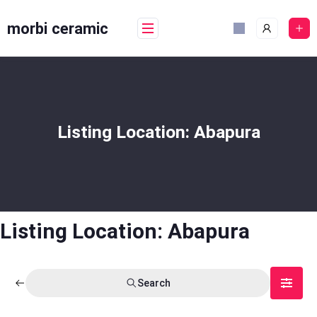
Skip
to
morbi ceramic
content
Listing Location:
Abapura
Listing Location:
Abapura
Search