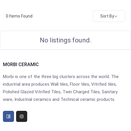
Sort By
0
Items Found
No listings found.
MORBI CERAMIC
Morbi is one of the three big clusters across the world. The
industrial area produces Wall tiles, Floor tiles, Vitrified tiles,
Polished Glazed Vitrified Tiles, Twin Charged Tiles, Sanitary
ware, Industrial ceramics and Technical ceramic products.