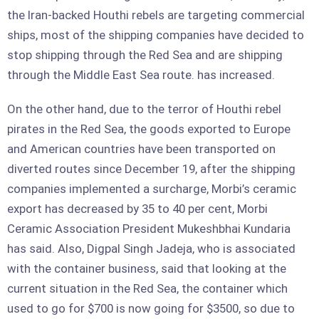
the Iran-backed Houthi rebels are targeting commercial
ships, most of the shipping companies have decided to
stop shipping through the Red Sea and are shipping
through the Middle East Sea route. has increased.
On the other hand, due to the terror of Houthi rebel
pirates in the Red Sea, the goods exported to Europe
and American countries have been transported on
diverted routes since December 19, after the shipping
companies implemented a surcharge, Morbi’s ceramic
export has decreased by 35 to 40 per cent, Morbi
Ceramic Association President Mukeshbhai Kundaria
has said. Also, Digpal Singh Jadeja, who is associated
with the container business, said that looking at the
current situation in the Red Sea, the container which
used to go for $700 is now going for $3500, so due to