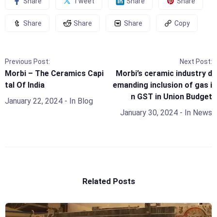
Share
Tweet
Share
Share
Share
Share
Share
Copy
Previous Post:
Next Post:
Morbi – The Ceramics Capi
Morbi’s ceramic industry d
tal Of India
emanding inclusion of gas i
n GST in Union Budget
January 22, 2024
- In
Blog
January 30, 2024
- In
News
Related Posts