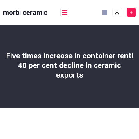
Skip
to
morbi ceramic
content
Five times increase in container rent!
40 per cent decline in ceramic
exports