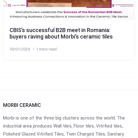
CBIS’s successful B2B meet in Romania:
buyers raving about Morbi’s ceramic tiles
30/01/2024
1 mins read
MORBI CERAMIC
Morbi is one of the three big clusters across the world. The
industrial area produces Wall tiles, Floor tiles, Vitrified tiles,
Polished Glazed Vitrified Tiles, Twin Charged Tiles, Sanitary