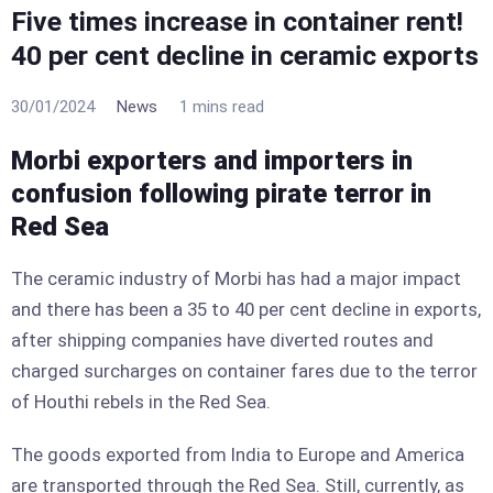
Five times increase in container rent!
40 per cent decline in ceramic exports
30/01/2024
News
1 mins read
Morbi exporters and importers in
confusion following pirate terror in
Red Sea
The ceramic industry of Morbi has had a major impact
and there has been a 35 to 40 per cent decline in exports,
after shipping companies have diverted routes and
charged surcharges on container fares due to the terror
of Houthi rebels in the Red Sea.
The goods exported from India to Europe and America
are transported through the Red Sea. Still, currently, as