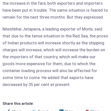
the increase in the fare, both exporters and importers
have been put in trouble. The same situation is feared to
remain for the next three months. But they expressed.
Nileshbhai Jetaparia, a leading exporter of Morbi, said
that due to the tense situation in the Red Sea, the prices
of Indian products will increase shortly as the shipping
charges will increase, which will increase the burden on
the importers of that country, which will make our
goods more expensive for them, due to which the
container loading process will also be affected for
some time to come. He added that exports have
decreased by 35 per cent at present.
Share this article: