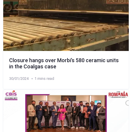
Closure hangs over Morbi’s 580 ceramic units
in the Coalgas case
30/01/2024
1 mins read