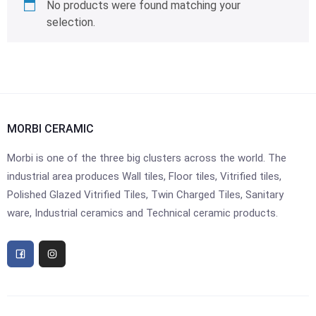
No products were found matching your
selection.
MORBI CERAMIC
Morbi is one of the three big clusters across the world. The
industrial area produces Wall tiles, Floor tiles, Vitrified tiles,
Polished Glazed Vitrified Tiles, Twin Charged Tiles, Sanitary
ware, Industrial ceramics and Technical ceramic products.