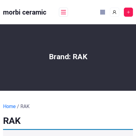
Skip
to
morbi ceramic
content
Brand:
RAK
Home
/ RAK
RAK