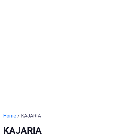
Home
/ KAJARIA
KAJARIA