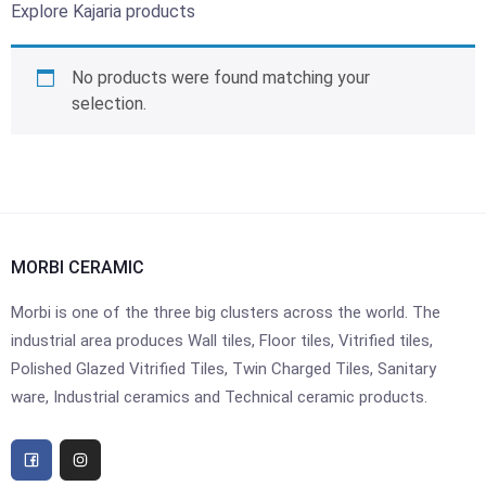
Explore Kajaria products
No products were found matching your
selection.
MORBI CERAMIC
Morbi is one of the three big clusters across the world. The
industrial area produces Wall tiles, Floor tiles, Vitrified tiles,
Polished Glazed Vitrified Tiles, Twin Charged Tiles, Sanitary
ware, Industrial ceramics and Technical ceramic products.