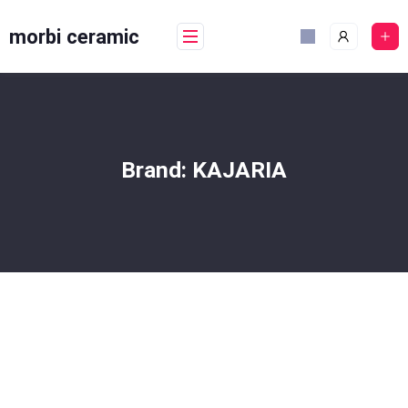
Skip
to
morbi ceramic
content
Brand:
KAJARIA