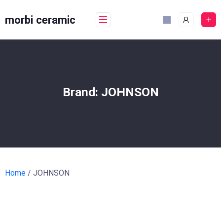
Skip
to
morbi ceramic
content
Brand:
JOHNSON
Home
/ JOHNSON