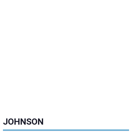
JOHNSON