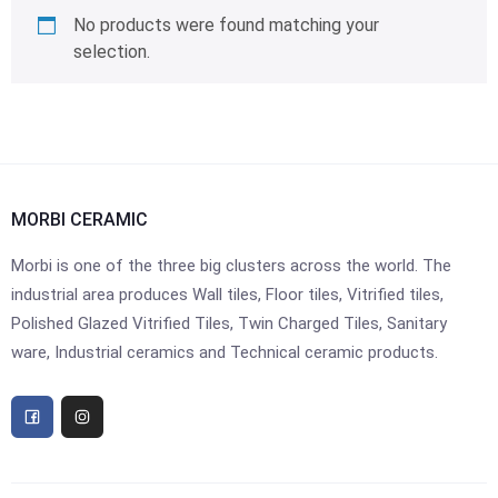
No products were found matching your
selection.
MORBI CERAMIC
Morbi is one of the three big clusters across the world. The
industrial area produces Wall tiles, Floor tiles, Vitrified tiles,
Polished Glazed Vitrified Tiles, Twin Charged Tiles, Sanitary
ware, Industrial ceramics and Technical ceramic products.