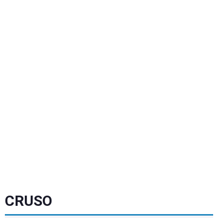
CRUSO