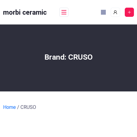
Skip
to
morbi ceramic
content
Brand:
CRUSO
Home
/ CRUSO