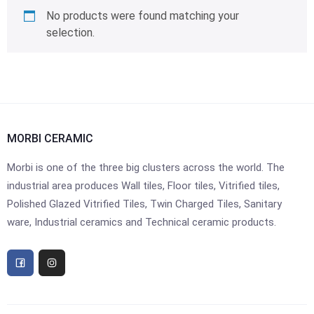
No products were found matching your
selection.
MORBI CERAMIC
Morbi is one of the three big clusters across the world. The
industrial area produces Wall tiles, Floor tiles, Vitrified tiles,
Polished Glazed Vitrified Tiles, Twin Charged Tiles, Sanitary
ware, Industrial ceramics and Technical ceramic products.