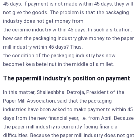
45 days. If payment is not made within 45 days, they will
not give the goods. The problem is that the packaging
industry does not get money from
the ceramic industry within 45 days. In such a situation,
how can the packaging industry give money to the paper
mill industry within 45 days? Thus,
the condition of the packaging industry has now
become like a betel nut in the middle of a millet.
The papermill industry’s position on payment
In this matter, Shaileshbhai Detroja, President of the
Paper Mill Association, said that the packaging
industries have been asked to make payments within 45
days from the new financial year, i.e. from April. Because
the paper mill industry is currently facing financial
difficulties. Because the paper mill industry does not get