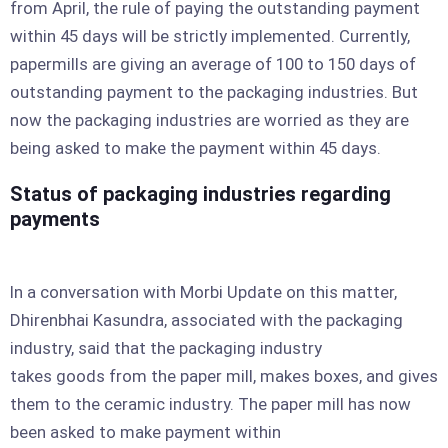
from April, the rule of paying the outstanding payment
within 45 days will be strictly implemented. Currently,
papermills are giving an average of 100 to 150 days of
outstanding payment to the packaging industries. But
now the packaging industries are worried as they are
being asked to make the payment within 45 days.
Status of packaging industries regarding
payments
In a conversation with Morbi Update on this matter,
Dhirenbhai Kasundra, associated with the packaging
industry, said that the packaging industry
takes goods from the paper mill, makes boxes, and gives
them to the ceramic industry. The paper mill has now
been asked to make payment within