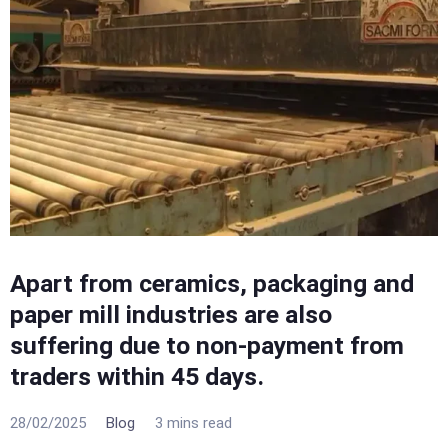
Apart from ceramics, packaging and
paper mill industries are also
suffering due to non-payment from
traders within 45 days.
28/02/2025
Blog
3 mins read