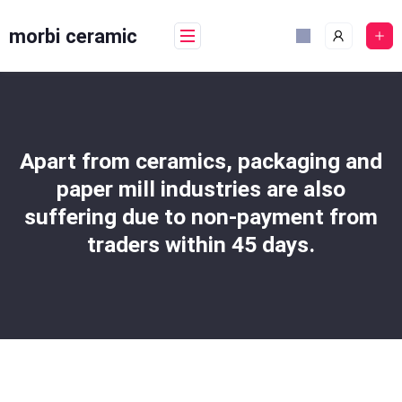
Skip
to
morbi ceramic
content
Apart from ceramics, packaging and
paper mill industries are also
suffering due to non-payment from
traders within 45 days.