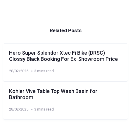
Related Posts
Hero Super Splendor Xtec Fi Bike (DRSC)
Glossy Black Booking For Ex-Showroom Price
28/02/2025
3 mins read
Kohler Vive Table Top Wash Basin for
Bathroom
28/02/2025
3 mins read