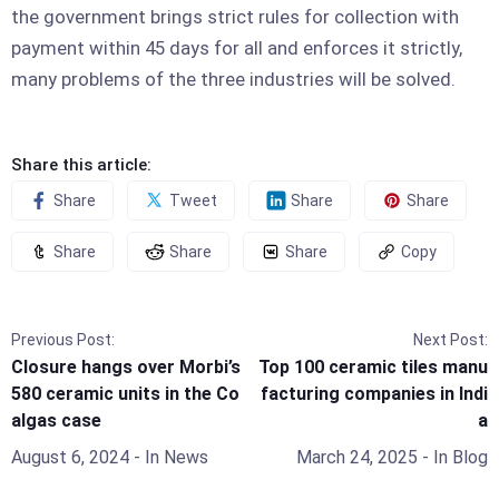
the government brings strict rules for collection with
payment within 45 days for all and enforces it strictly,
many problems of the three industries will be solved.
Share this article:
Share
Tweet
Share
Share
Share
Share
Share
Copy
Previous Post:
Next Post:
Closure hangs over Morbi’s
Top 100 ceramic tiles manu
580 ceramic units in the Co
facturing companies in Indi
algas case
a
August 6, 2024
- In
News
March 24, 2025
- In
Blog