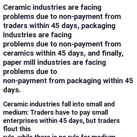
Ceramic industries are facing
problems due to non-payment from
traders within 45 days, packaging
industries are facing
problems due to non-payment from
ceramics within 45 days, and finally,
paper mill industries are facing
problems due to
non-payment from packaging within 45
days.
Ceramic industries fall into small and
medium: Traders have to pay small
enterprises within 45 days, but traders
flout this