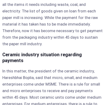
all the items it needs including waste, coal, and
electricity. The list of goods given on loan from each
paper mill is increasing. While the payment for the raw
material it has taken has to be made immediately.
Therefore, now it has become necessary to get payment
from the packaging industry within 45 days to sustain
the paper mill industry.
Ceramic industry situation regarding
payments
In this matter, the president of the ceramic industry,
Hareshbhai Boplia, said that micro, small, and medium
enterprises come under MSME. There is a rule for small
and micro enterprises to receive and pay payments
within 45 days. Most ceramic units come under medium
enterprises. For medium enterprises, there is a rule to