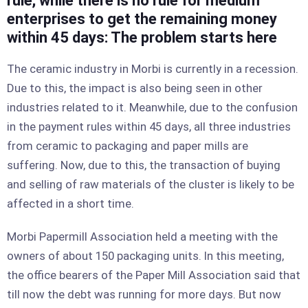
rule, while there is no rule for medium
enterprises to get the remaining money
within 45 days: The problem starts here
The ceramic industry in Morbi is currently in a recession.
Due to this, the impact is also being seen in other
industries related to it. Meanwhile, due to the confusion
in the payment rules within 45 days, all three industries
from ceramic to packaging and paper mills are
suffering. Now, due to this, the transaction of buying
and selling of raw materials of the cluster is likely to be
affected in a short time.
Morbi Papermill Association held a meeting with the
owners of about 150 packaging units. In this meeting,
the office bearers of the Paper Mill Association said that
till now the debt was running for more days. But now