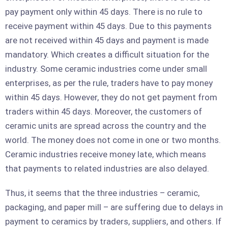
pay payment only within 45 days. There is no rule to
receive payment within 45 days. Due to this payments
are not received within 45 days and payment is made
mandatory. Which creates a difficult situation for the
industry. Some ceramic industries come under small
enterprises, as per the rule, traders have to pay money
within 45 days. However, they do not get payment from
traders within 45 days. Moreover, the customers of
ceramic units are spread across the country and the
world. The money does not come in one or two months.
Ceramic industries receive money late, which means
that payments to related industries are also delayed.
Thus, it seems that the three industries – ceramic,
packaging, and paper mill – are suffering due to delays in
payment to ceramics by traders, suppliers, and others. If