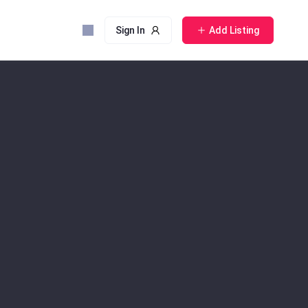
Sign In
Add Listing