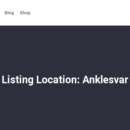
Blog
Shop
Listing Location:
Anklesvar