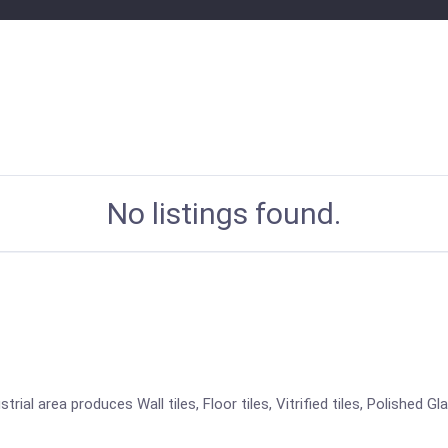
No listings found.
ial area produces Wall tiles, Floor tiles, Vitrified tiles, Polished Gl