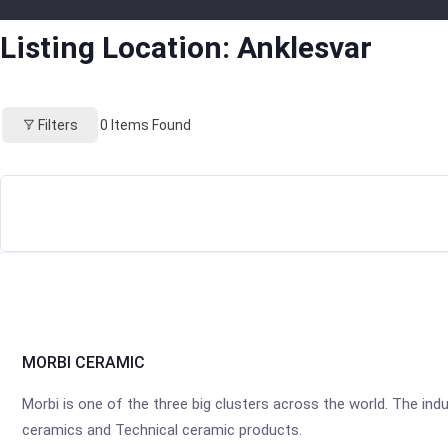
Listing Location:
Anklesvar
Filters
0
Items Found
MORBI CERAMIC
Morbi is one of the three big clusters across the world. The industr
ceramics and Technical ceramic products.