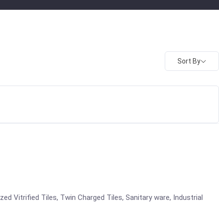
Sort By
azed Vitrified Tiles, Twin Charged Tiles, Sanitary ware, Industrial