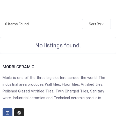
Sort By
0
Items Found
No listings found.
MORBI CERAMIC
Morbi is one of the three big clusters across the world. The
industrial area produces Wall tiles, Floor tiles, Vitrified tiles,
Polished Glazed Vitrified Tiles, Twin Charged Tiles, Sanitary
ware, Industrial ceramics and Technical ceramic products.