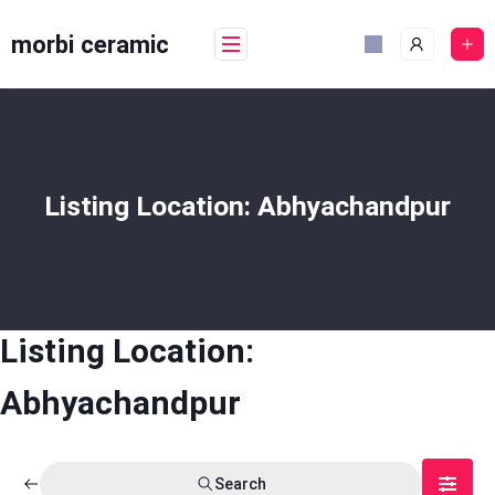
Skip
to
morbi ceramic
content
Listing Location:
Abhyachandpur
Listing Location:
Abhyachandpur
Search